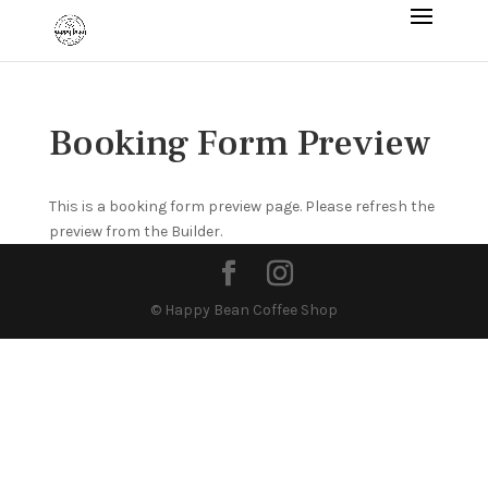
Booking Form Preview
This is a booking form preview page. Please refresh the
preview from the Builder.
© Happy Bean Coffee Shop